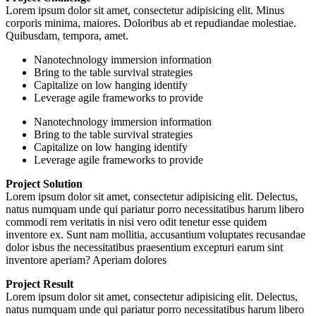
Lorem ipsum dolor sit amet, consectetur adipisicing elit. Minus
corporis minima, maiores. Doloribus ab et repudiandae molestiae.
Quibusdam, tempora, amet.
Nanotechnology immersion information
Bring to the table survival strategies
Capitalize on low hanging identify
Leverage agile frameworks to provide
Nanotechnology immersion information
Bring to the table survival strategies
Capitalize on low hanging identify
Leverage agile frameworks to provide
Project Solution
Lorem ipsum dolor sit amet, consectetur adipisicing elit. Delectus,
natus numquam unde qui pariatur porro necessitatibus harum libero
commodi rem veritatis in nisi vero odit tenetur esse quidem
inventore ex. Sunt nam mollitia, accusantium voluptates recusandae
dolor isbus the necessitatibus praesentium excepturi earum sint
inventore aperiam? Aperiam dolores
Project Result
Lorem ipsum dolor sit amet, consectetur adipisicing elit. Delectus,
natus numquam unde qui pariatur porro necessitatibus harum libero