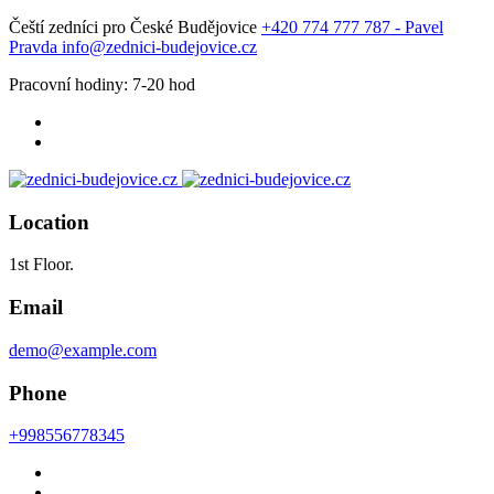
Čeští zedníci pro České Budějovice
+420 774 777 787 - Pavel
Pravda
info@zednici-budejovice.cz
Pracovní hodiny: 7-20 hod
Location
1st Floor.
Email
demo@example.com
Phone
+998556778345