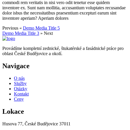
commodi rem veritatis in nisi vero odit tenetur esse quidem
inventore ex. Sunt nam mollitia, accusantium voluptates recusandae
dolor isbus the necessitatibus praesentium excepturi earum sint
inventore aperiam? Aperiam dolores
Previous «
Demo Media Title 5
Demo Media Title 3
» Next
Provádíme kompletní zednické, štukatérské a fasádnické práce pro
oblast České Budějovice a okolí.
Navigace
O nás
Služby
Otázky
Kontakt
Ceny
Lokace
Husova 77, České Budějovice 37011