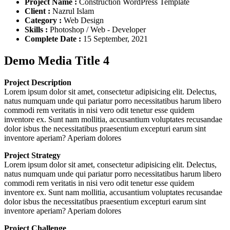
Project Name :
Construction WordPress Template
Client :
Nazrul Islam
Category :
Web Design
Skills :
Photoshop / Web - Developer
Complete Date :
15 September, 2021
Demo Media Title 4
Project Description
Lorem ipsum dolor sit amet, consectetur adipisicing elit. Delectus,
natus numquam unde qui pariatur porro necessitatibus harum libero
commodi rem veritatis in nisi vero odit tenetur esse quidem
inventore ex. Sunt nam mollitia, accusantium voluptates recusandae
dolor isbus the necessitatibus praesentium excepturi earum sint
inventore aperiam? Aperiam dolores
Project Strategy
Lorem ipsum dolor sit amet, consectetur adipisicing elit. Delectus,
natus numquam unde qui pariatur porro necessitatibus harum libero
commodi rem veritatis in nisi vero odit tenetur esse quidem
inventore ex. Sunt nam mollitia, accusantium voluptates recusandae
dolor isbus the necessitatibus praesentium excepturi earum sint
inventore aperiam? Aperiam dolores
Project Challenge