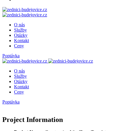
O nás
Služby
Otázky
Kontakt
Ceny
Poptávka
O nás
Služby
Otázky
Kontakt
Ceny
Poptávka
Project Information